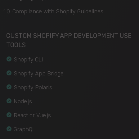
Compliance with Shopify Guidelines
CUSTOM SHOPIFY APP DEVELOPMENT USE
TOOLS
Shopify CLI
Shopify App Bridge
Shopify Polaris
Node.js
React or Vue.js
GraphQL