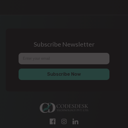
Subscribe Newsletter
Subscribe Now