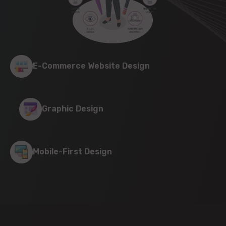
E-Commerce Website Design
Graphic Design
Mobile-First Design