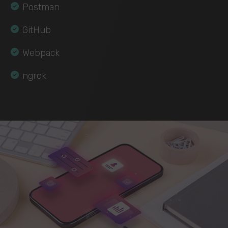
Postman
GitHub
Webpack
ngrok