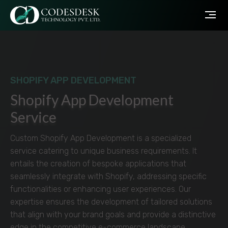
SHOPIFY APP DEVELOPMENT
Shopify App Development
Service
Custom Shopify App Development is a specialized
service catering to unique business requirements. It
entails the creation of bespoke applications that
seamlessly integrate with Shopify, addressing specific
functionalities or enhancing user experiences. Our
expertise ensures the development of tailored solutions
that align with your brand goals and provide a distinctive
edge in the competitive e-commerce landscape.