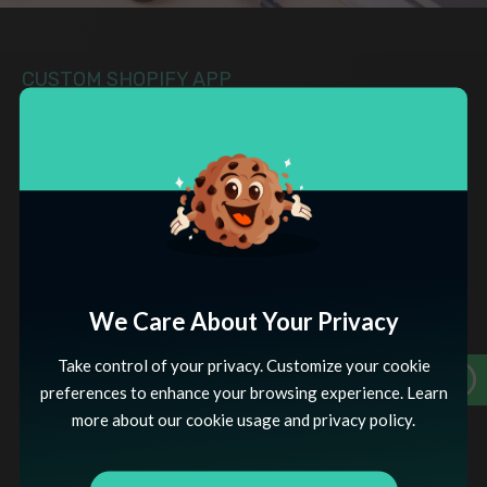
CUSTOM SHOPIFY APP
DEVELOPMENT APPROACH
Tailored Excellence
Our approach to Custom Shopify App Development
centers on a meticulous process of understanding your
specific business needs, designing tailored solutions, and
seamlessly integrating them into the Shopify ecosystem.
We Care About Your Privacy
Take control of your privacy. Customize your cookie
REQUIREMENTS ANALYSIS
preferences to enhance your browsing experience. Learn
Our approach to Custom Shopify App
more about our cookie usage and privacy policy.
Development begins with a thorough analysis of
your business requirements. We collaborate