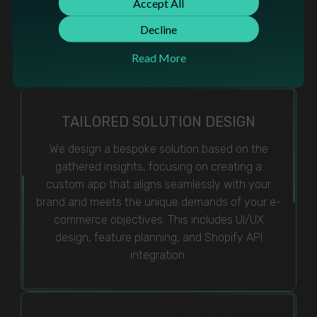
Accept All
closely to understand specific functionalities
needed, user experience goals, and integration
Decline
points within the Shopify ecosystem.
Read More
TAILORED SOLUTION DESIGN
We design a bespoke solution based on the
gathered insights, focusing on creating a
custom app that aligns seamlessly with your
brand and meets the unique demands of your e-
commerce objectives. This includes UI/UX
design, feature planning, and Shopify API
integration.