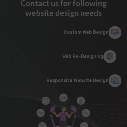
Contact us for following
website design needs
Custom Web Design
Web Re-Designing
Responsive Website Design