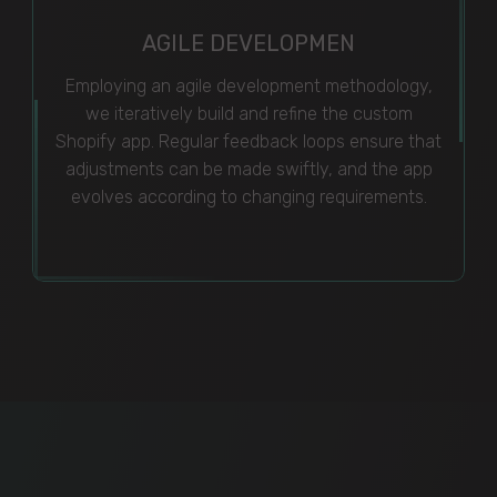
AGILE DEVELOPMEN
Employing an agile development methodology,
we iteratively build and refine the custom
Shopify app. Regular feedback loops ensure that
adjustments can be made swiftly, and the app
evolves according to changing requirements.