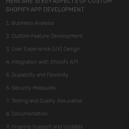
HERE ARE 10 KEY ASPECTS OF CUSTOM
SHOPIFY APP DEVELOPMENT
Business Analysis
Custom Feature Development
User Experience (UX) Design
Integration with Shopify API
Scalability and Flexibility
Security Measures
Testing and Quality Assurance
Documentation
Ongoing Support and Updates