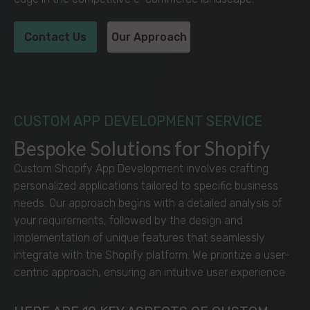
Contact Us
Our Approach
CUSTOM APP DEVELOPMENT SERVICE
Bespoke Solutions for Shopify
Custom Shopify App Development involves crafting
personalized applications tailored to specific business
needs. Our approach begins with a detailed analysis of
your requirements, followed by the design and
implementation of unique features that seamlessly
integrate with the Shopify platform. We prioritize a user-
centric approach, ensuring an intuitive user experience.