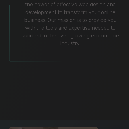
the power of effective web design and
development to transform your online
business. Our mission is to provide you
with the tools and expertise needed to
succeed in the ever-growing ecommerce
industry.