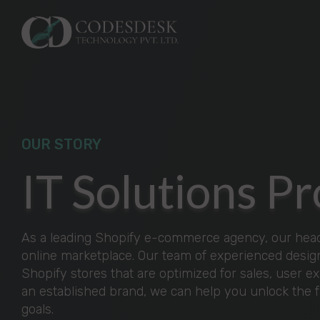
OUR STORY
IT Solutions 
As a leading Shopify e-commerce agency, our headi
online marketplace. Our team of experienced design
Shopify stores that are optimized for sales, user e
an established brand, we can help you unlock the 
goals.