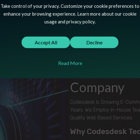
Take control of your privacy. Customize your cookie preferences to
enhance your browsing experience. Learn more about our cookie
usage and privacy policy.
Accept All
Decline
OUR COMPANY
Read More
Choose The 
Company
Codesdesk Is Growing E-Commer
Years. We Employ In-House Tea
Quality Web Based Services.
Why Codesdesk Te