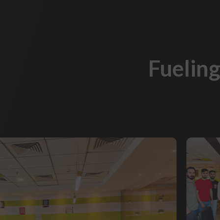
Fueling