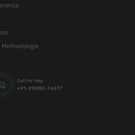
erience
ons
 Methodologie
Call for help
+91-99880-74677