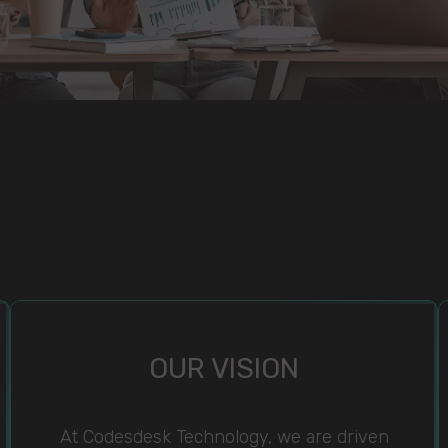
OUR VISION
At Codesdesk Technology, we are driven