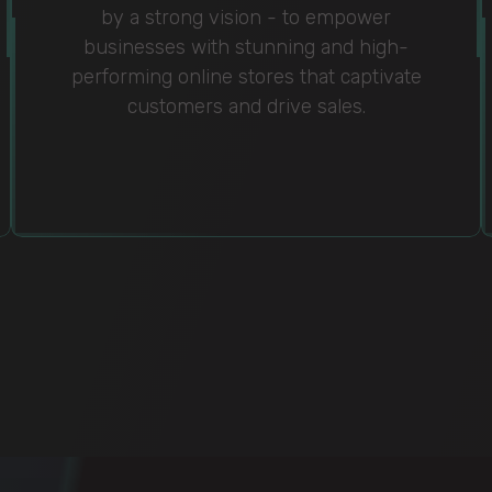
by a strong vision - to empower
businesses with stunning and high-
performing online stores that captivate
customers and drive sales.