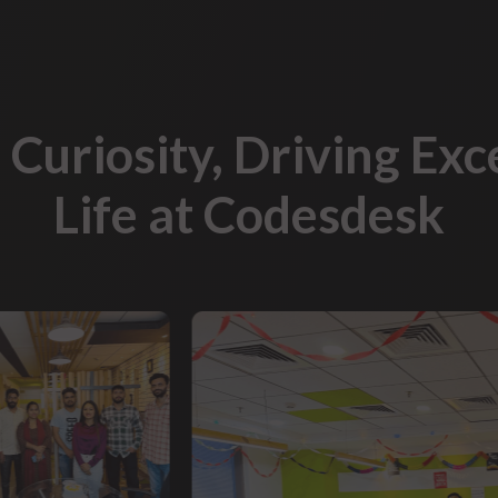
 Curiosity, Driving Exc
Life at Codesdesk