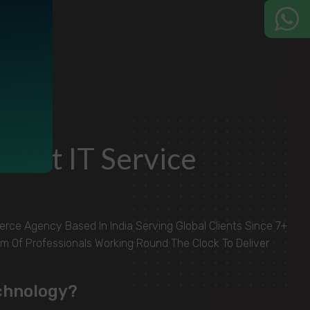
Best IT Service
ce Agency Based In India Serving Global Clients Since 7+
m Of Professionals Working Round The Clock To Deliver
chnology?