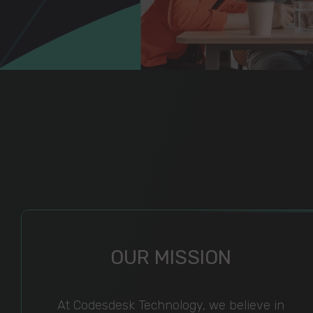
OUR MISSION
At Codesdesk Technology, we believe in