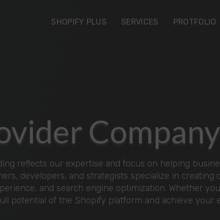
SHOPIFY PLUS
SERVICES
PROTFOLIO
Provider Compan
ng reflects our expertise and focus on helping busines
ers, developers, and strategists specialize in creating
xperience, and search engine optimization. Whether you'
full potential of the Shopify platform and achieve you