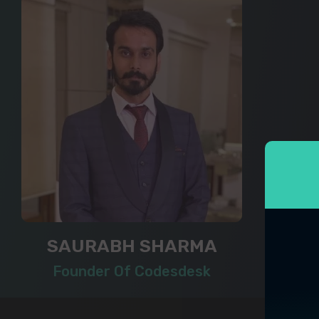
SAURABH SHARMA
Founder Of Codesdesk