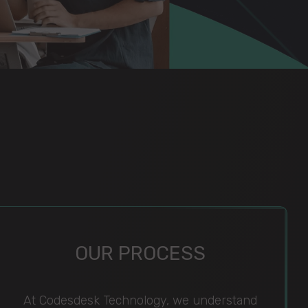
OUR PROCESS
At Codesdesk Technology, we understand