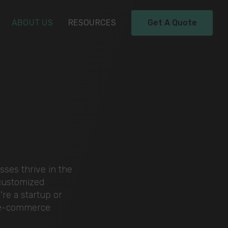
ABOUT US
RESOURCES
Get A Quote
y
ses thrive in the
 customized
re a startup or
r e-commerce