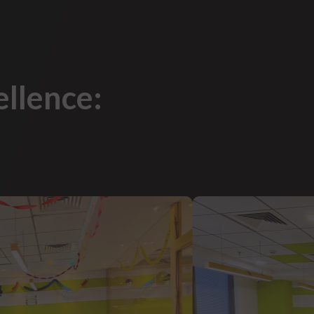
ellence: