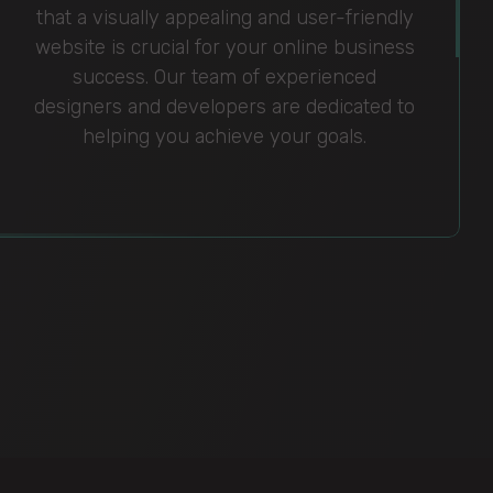
that a visually appealing and user-friendly
website is crucial for your online business
success. Our team of experienced
designers and developers are dedicated to
helping you achieve your goals.