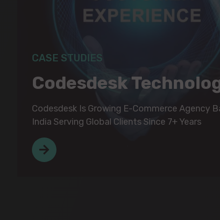
CASE STUDIES
CASE STUDIES
Codesdesk Technolo
Codesdesk Technolo
Codesdesk Is Growing E-Commerce Agency Ba
Codesdesk Is Growing E-Commerce Agency Ba
India Serving Global Clients Since 7+ Years
India Serving Global Clients Since 7+ Years