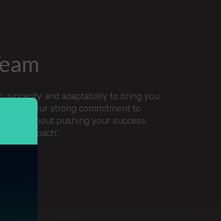
Team
 sincerity and adaptability to bring you
g services. Our strong commitment to
ssionate about pushing your success
used approach.
”