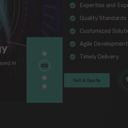
Expertise and Exp
Quality Standards
Customized Soluti
Agile Development
gy
gy
1
Timely Delivery
2
sed In
sed In
3
Get A Quote
4