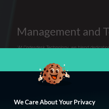
Management and 
“
At Codesdesk Technology, we blend dedication,
standout digital solutions and reliable staffin
improving our society drives us and we're pa
forward with unwavering hard work and a foc
We Care About Your Privacy