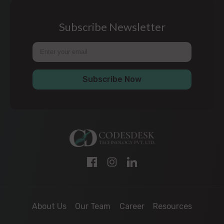
Subscribe Newsletter
Subscribe Now
About Us
Our Team
Career
Resources