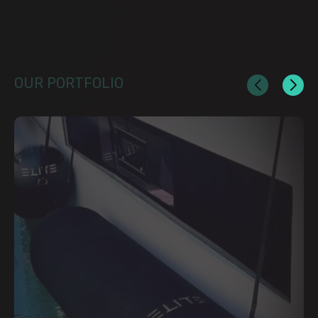
OUR PORTFOLIO