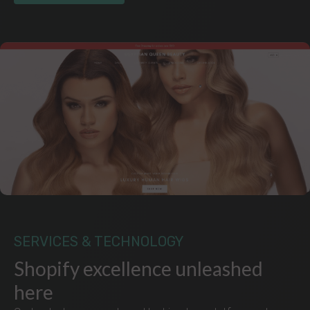
SERVICES & TECHNOLOGY
Shopify excellence unleashed
here