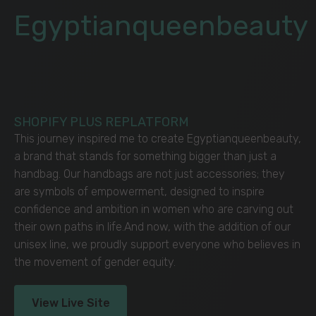
Egyptianqueenbeauty
SHOPIFY PLUS REPLATFORM
This journey inspired me to create Egyptianqueenbeauty,
a brand that stands for something bigger than just a
handbag. Our handbags are not just accessories; they
are symbols of empowerment, designed to inspire
confidence and ambition in women who are carving out
their own paths in life.And now, with the addition of our
unisex line, we proudly support everyone who believes in
the movement of gender equity.
View Live Site