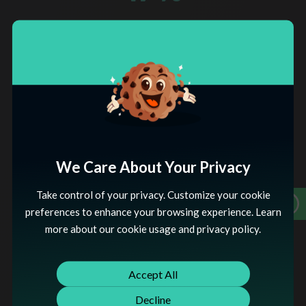
Returning Customer Rate
Increased
12
%
Average Order Value
Increased
We Care About Your Privacy
Take control of your privacy. Customize your cookie
THE SOLUTION
preferences to enhance your browsing experience. Learn
Our Shopify Website Solution is a comprehensive service
more about our cookie usage and privacy policy.
designed to elevate your online business presence. We
specialize in crafting visually appealing, user-friendly
Shopify websites tailored to your brand identity. Our
Accept All
expert team ensures a seamless integration of essential
e-commerce functionalities, from secure payment
Decline