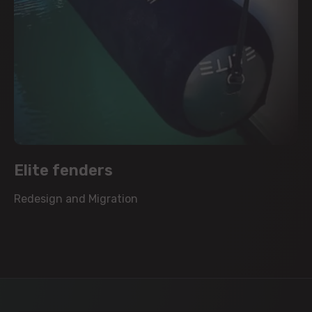
Elite fenders
Redesign and Migration