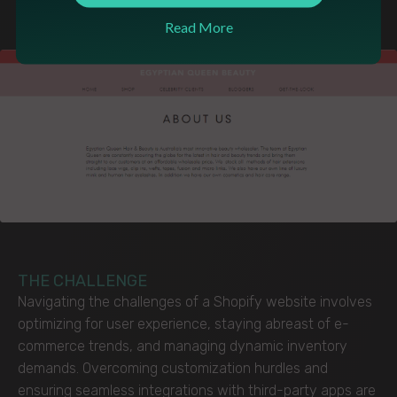
gateways to efficient inventory management
Read More
THE CHALLENGE
Navigating the challenges of a Shopify website involves
optimizing for user experience, staying abreast of e-
commerce trends, and managing dynamic inventory
demands. Overcoming customization hurdles and
ensuring seamless integrations with third-party apps are