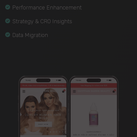
Performance Enhancement
Strategy & CRO Insights
Data Migration