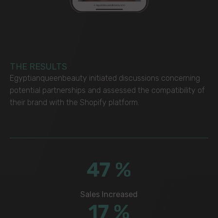
THE RESULTS
Egyptianqueenbeauty initiated discussions concerning
potential partnerships and assessed the compatibility of
their brand with the Shopify platform.
68
%
Sales Increased
25
%