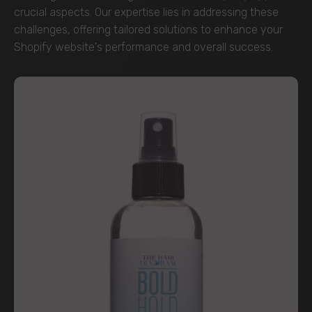
crucial aspects. Our expertise lies in addressing these
challenges, offering tailored solutions to enhance your
Shopify website's performance and overall success.