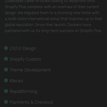
Codesdesk came on board looking to replatform onto
Shopify Plus complete with an overhaul of their current
design. We migrated them to a stunning new home with
a multi-store international setup that matches up to their
global reputation. Since their launch, Dockers have
partnered with us for long-term success on Shopify Plus.
UX/UI Design
Shopify Custom
Theme Development
Klaviyo
Replatforming
Payments & Checkout